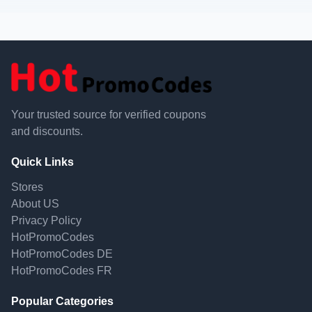
Your trusted source for verified coupons
and discounts.
Quick Links
Stores
About US
Privacy Policy
HotPromoCodes
HotPromoCodes DE
HotPromoCodes FR
Popular Categories