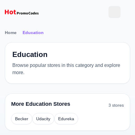
Home
Education
Education
Browse popular stores in this category and explore
more.
More Education Stores
3 stores
Becker
Udacity
Edureka