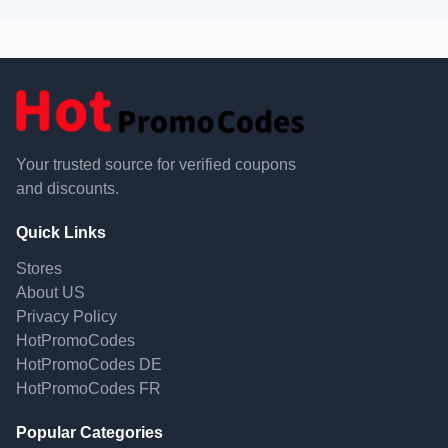
Your trusted source for verified coupons
and discounts.
Quick Links
Stores
About US
Privacy Policy
HotPromoCodes
HotPromoCodes DE
HotPromoCodes FR
Popular Categories