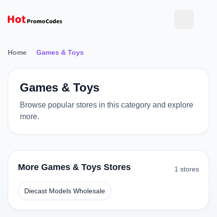
Home
Games & Toys
Games & Toys
Browse popular stores in this category and explore
more.
More Games & Toys Stores
1 stores
Diecast Models Wholesale