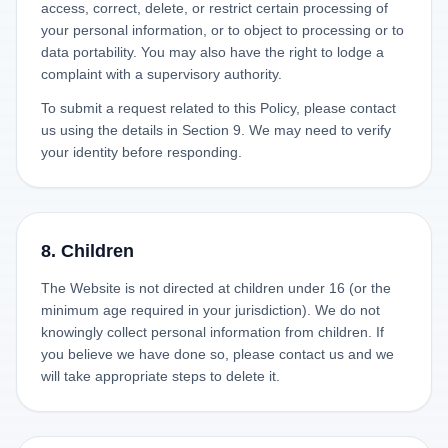
access, correct, delete, or restrict certain processing of
your personal information, or to object to processing or to
data portability. You may also have the right to lodge a
complaint with a supervisory authority.
To submit a request related to this Policy, please contact
us using the details in Section 9. We may need to verify
your identity before responding.
8. Children
The Website is not directed at children under 16 (or the
minimum age required in your jurisdiction). We do not
knowingly collect personal information from children. If
you believe we have done so, please contact us and we
will take appropriate steps to delete it.