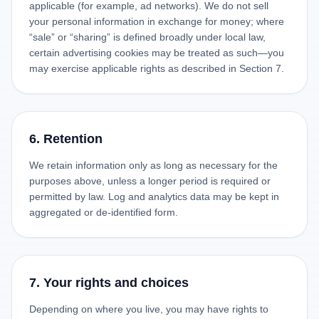
applicable (for example, ad networks). We do not sell
your personal information in exchange for money; where
“sale” or “sharing” is defined broadly under local law,
certain advertising cookies may be treated as such—you
may exercise applicable rights as described in Section 7.
6. Retention
We retain information only as long as necessary for the
purposes above, unless a longer period is required or
permitted by law. Log and analytics data may be kept in
aggregated or de-identified form.
7. Your rights and choices
Depending on where you live, you may have rights to