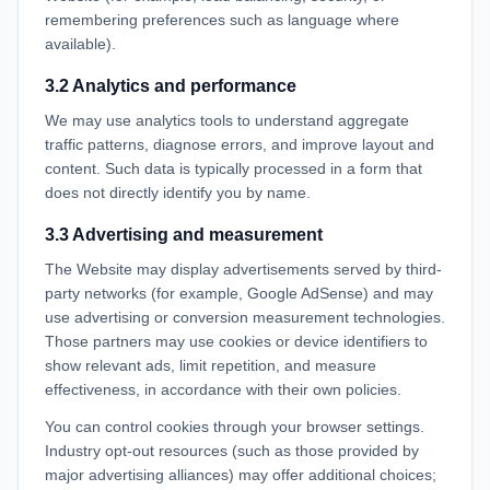
remembering preferences such as language where
available).
3.2 Analytics and performance
We may use analytics tools to understand aggregate
traffic patterns, diagnose errors, and improve layout and
content. Such data is typically processed in a form that
does not directly identify you by name.
3.3 Advertising and measurement
The Website may display advertisements served by third-
party networks (for example, Google AdSense) and may
use advertising or conversion measurement technologies.
Those partners may use cookies or device identifiers to
show relevant ads, limit repetition, and measure
effectiveness, in accordance with their own policies.
You can control cookies through your browser settings.
Industry opt-out resources (such as those provided by
major advertising alliances) may offer additional choices;