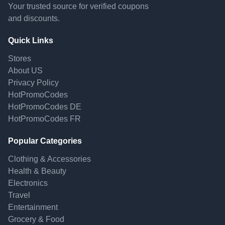
Your trusted source for verified coupons
and discounts.
Quick Links
Stores
About US
Privacy Policy
HotPromoCodes
HotPromoCodes DE
HotPromoCodes FR
Popular Categories
Clothing & Accessories
Health & Beauty
Electronics
Travel
Entertainment
Grocery & Food