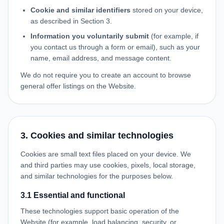
Cookie and similar identifiers
stored on your device,
as described in Section 3.
Information you voluntarily submit
(for example, if
you contact us through a form or email), such as your
name, email address, and message content.
We do not require you to create an account to browse
general offer listings on the Website.
3. Cookies and similar technologies
Cookies are small text files placed on your device. We
and third parties may use cookies, pixels, local storage,
and similar technologies for the purposes below.
3.1 Essential and functional
These technologies support basic operation of the
Website (for example, load balancing, security, or