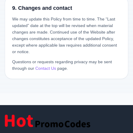
9. Changes and contact
We may update this Policy from time to time. The “Last
updated” date at the top will be revised when material
changes are made. Continued use of the Website after
changes constitutes acceptance of the updated Policy,
except where applicable law requires additional consent
or notice.
Questions or requests regarding privacy may be sent
through our
Contact Us
page.