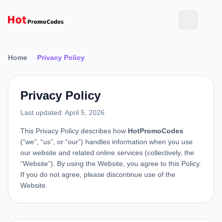
Home
Privacy Policy
Privacy Policy
Last updated: April 5, 2026
This Privacy Policy describes how
HotPromoCodes
(“we”, “us”, or “our”) handles information when you use
our website and related online services (collectively, the
“Website”). By using the Website, you agree to this Policy.
If you do not agree, please discontinue use of the
Website.