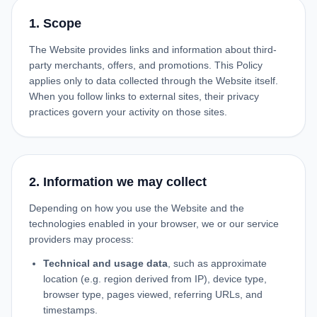
1. Scope
The Website provides links and information about third-
party merchants, offers, and promotions. This Policy
applies only to data collected through the Website itself.
When you follow links to external sites, their privacy
practices govern your activity on those sites.
2. Information we may collect
Depending on how you use the Website and the
technologies enabled in your browser, we or our service
providers may process:
Technical and usage data
, such as approximate
location (e.g. region derived from IP), device type,
browser type, pages viewed, referring URLs, and
timestamps.