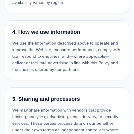
availability varies by region.
4. How we use information
We use the information described above to operate and
improve the Website, measure performance, comply with
law, respond to enquiries, and—where applicable—
deliver or facilitate advertising in line with this Policy and
the choices offered by our partners.
5. Sharing and processors
We may share information with vendors that provide
hosting, analytics, advertising, email delivery, or security
services. These parties process data on our behalf or
under their own terms as independent controllers where