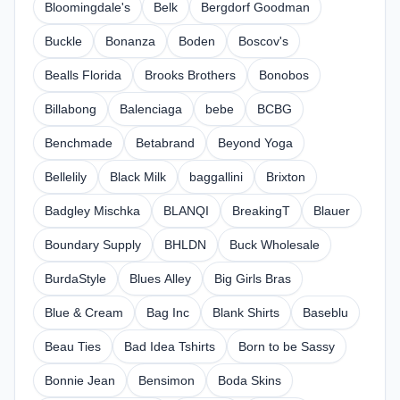
Bloomingdale's
Belk
Bergdorf Goodman
Buckle
Bonanza
Boden
Boscov's
Bealls Florida
Brooks Brothers
Bonobos
Billabong
Balenciaga
bebe
BCBG
Benchmade
Betabrand
Beyond Yoga
Bellelily
Black Milk
baggallini
Brixton
Badgley Mischka
BLANQI
BreakingT
Blauer
Boundary Supply
BHLDN
Buck Wholesale
BurdaStyle
Blues Alley
Big Girls Bras
Blue & Cream
Bag Inc
Blank Shirts
Baseblu
Beau Ties
Bad Idea Tshirts
Born to be Sassy
Bonnie Jean
Bensimon
Boda Skins