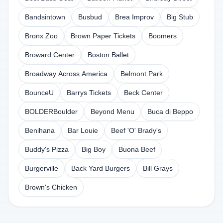
Bandsintown
Busbud
Brea Improv
Big Stub
Bronx Zoo
Brown Paper Tickets
Boomers
Broward Center
Boston Ballet
Broadway Across America
Belmont Park
BounceU
Barrys Tickets
Beck Center
BOLDERBoulder
Beyond Menu
Buca di Beppo
Benihana
Bar Louie
Beef 'O' Brady's
Buddy's Pizza
Big Boy
Buona Beef
Burgerville
Back Yard Burgers
Bill Grays
Brown's Chicken