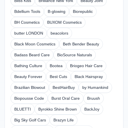
Bliss Kiss
Brilliance New York
Beauty Joint
Bdellium Tools
B-glowing
Biorepublic
BH Cosmetics
BUXOM Cosmetics
butter LONDON
beacolors
Black Moon Cosmetics
Beth Bender Beauty
Badass Beard Care
BioSource Naturals
Bathing Culture
Bootea
Briogeo Hair Care
Beauty Forever
Best Cuts
Black Hairspray
Brazilian Blowout
BestHairBuy
by Humankind
Biopousse Code
Burst Oral Care
Bruush
BLUETTI
Byrokko Shine Brown
BackJoy
Big Sky Golf Cars
Brazyn Life