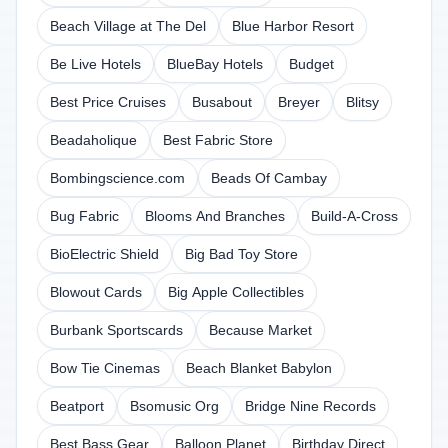
Beach Village at The Del
Blue Harbor Resort
Be Live Hotels
BlueBay Hotels
Budget
Best Price Cruises
Busabout
Breyer
Blitsy
Beadaholique
Best Fabric Store
Bombingscience.com
Beads Of Cambay
Bug Fabric
Blooms And Branches
Build-A-Cross
BioElectric Shield
Big Bad Toy Store
Blowout Cards
Big Apple Collectibles
Burbank Sportscards
Because Market
Bow Tie Cinemas
Beach Blanket Babylon
Beatport
Bsomusic Org
Bridge Nine Records
Best Bass Gear
Balloon Planet
Birthday Direct