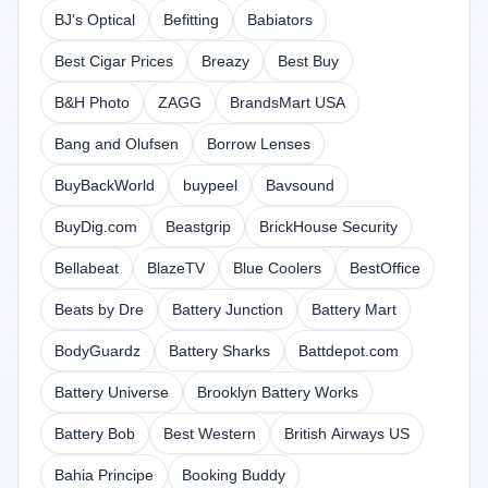
BJ's Optical
Befitting
Babiators
Best Cigar Prices
Breazy
Best Buy
B&H Photo
ZAGG
BrandsMart USA
Bang and Olufsen
Borrow Lenses
BuyBackWorld
buypeel
Bavsound
BuyDig.com
Beastgrip
BrickHouse Security
Bellabeat
BlazeTV
Blue Coolers
BestOffice
Beats by Dre
Battery Junction
Battery Mart
BodyGuardz
Battery Sharks
Battdepot.com
Battery Universe
Brooklyn Battery Works
Battery Bob
Best Western
British Airways US
Bahia Principe
Booking Buddy