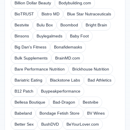
Billion Dollar Beauty
Bodybuilding.com
BioTRUST
Bistro MD
Blue Star Nutraceuticals
Bestvite
Bulu Box
Boombod
Bright Brain
Binsons
Buylegalmeds
Baby Foot
Big Dan's Fitness
Bonafidemasks
Bulk Supplements
BrainMD.com
Bare Performance Nutrition
Brickhouse Nutrition
Bariatric Eating
Blackstone Labs
Bad Athletics
B12 Patch
Buypeakperformance
Bellesa Boutique
Bad-Dragon
Bestvibe
Babeland
Bondage Fetish Store
BV Wines
Better Sex
BushDVD
BeYourLover.com