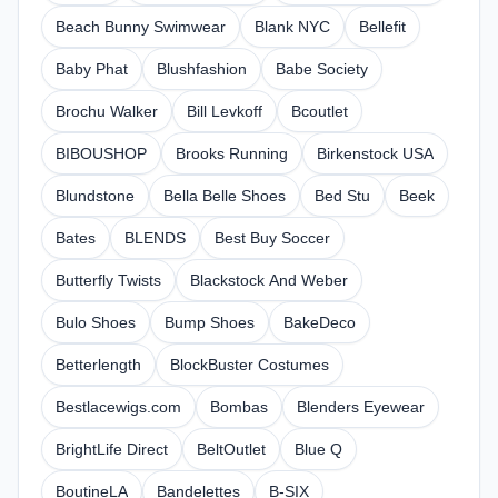
Beach Bunny Swimwear
Blank NYC
Bellefit
Baby Phat
Blushfashion
Babe Society
Brochu Walker
Bill Levkoff
Bcoutlet
BIBOUSHOP
Brooks Running
Birkenstock USA
Blundstone
Bella Belle Shoes
Bed Stu
Beek
Bates
BLENDS
Best Buy Soccer
Butterfly Twists
Blackstock And Weber
Bulo Shoes
Bump Shoes
BakeDeco
Betterlength
BlockBuster Costumes
Bestlacewigs.com
Bombas
Blenders Eyewear
BrightLife Direct
BeltOutlet
Blue Q
BoutineLA
Bandelettes
B-SIX