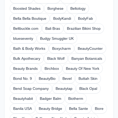
Boosted Shades
Borghese
Beltology
Bella Bella Boutique
BodyKandi
BodyFab
Beltbuckle.com
Bali Bras
Brazilian Bikini Shop
blueseventy
Budgy Smuggler UK
Bath & Body Works
Boxycharm
BeautyCounter
Bulk Apothecary
Black Wolf
Banyan Botanicals
Beauty Brands
Birchbox
Beauty Of New York
Bond No. 9
BeautyBio
Bevel
Buttah Skin
Bend Soap Company
Beautytap
Black Opal
Beautyhabit
Badger Balm
Biotherm
Banila USA
Beauty Bridge
Bella Sante
Biore