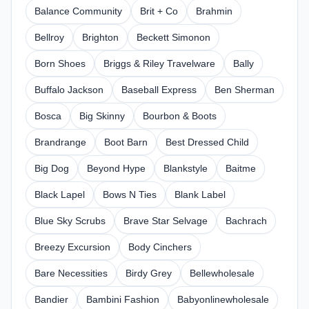
Balance Community
Brit + Co
Brahmin
Bellroy
Brighton
Beckett Simonon
Born Shoes
Briggs & Riley Travelware
Bally
Buffalo Jackson
Baseball Express
Ben Sherman
Bosca
Big Skinny
Bourbon & Boots
Brandrange
Boot Barn
Best Dressed Child
Big Dog
Beyond Hype
Blankstyle
Baitme
Black Lapel
Bows N Ties
Blank Label
Blue Sky Scrubs
Brave Star Selvage
Bachrach
Breezy Excursion
Body Cinchers
Bare Necessities
Birdy Grey
Bellewholesale
Bandier
Bambini Fashion
Babyonlinewholesale