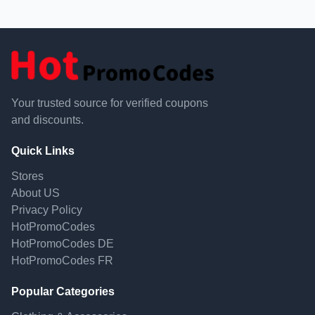
Your trusted source for verified coupons
and discounts.
Quick Links
Stores
About US
Privacy Policy
HotPromoCodes
HotPromoCodes DE
HotPromoCodes FR
Popular Categories