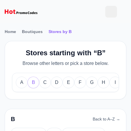
Home
Boutiques
Stores by B
Stores starting with “B”
Browse other letters or pick a store below.
A
B
C
D
E
F
G
H
I
J
B
Back to A–Z →