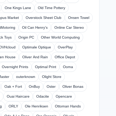
One Kings Lane
Old Time Pottery
pus Market
Overstock Sheet Club
Onsen Towel
tMotoring
Oil Can Henry's
Online Car Stereo
ck Toys
Origin PC
Other World Computing
OVHcloud
Optimale Optique
OverPlay
en House
Oliver And Rain
Office Depot
Overnight Prints
Optimal Print
Ooma
Master
outerknown
Olight Store
Oak + Fort
OnBuy
Oster
Oliver Bonas
Ouai Haircare
Odacite
Opencare
ng
ORLY
Ole Henriksen
Ottoman Hands