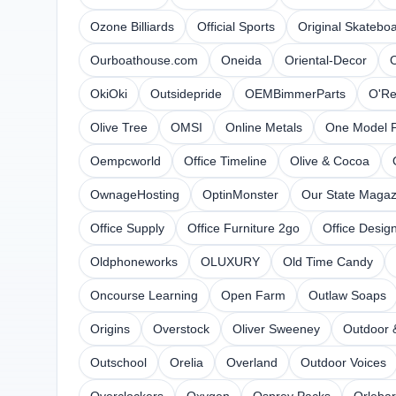
Ozone Billiards
Official Sports
Original Skatebo
Ourboathouse.com
Oneida
Oriental-Decor
O
OkiOki
Outsidepride
OEMBimmerParts
O'Re
Olive Tree
OMSI
Online Metals
One Model P
Oempcworld
Office Timeline
Olive & Cocoa
OwnageHosting
OptinMonster
Our State Magaz
Office Supply
Office Furniture 2go
Office Design
Oldphoneworks
OLUXURY
Old Time Candy
Oncourse Learning
Open Farm
Outlaw Soaps
Origins
Overstock
Oliver Sweeney
Outdoor 
Outschool
Orelia
Overland
Outdoor Voices