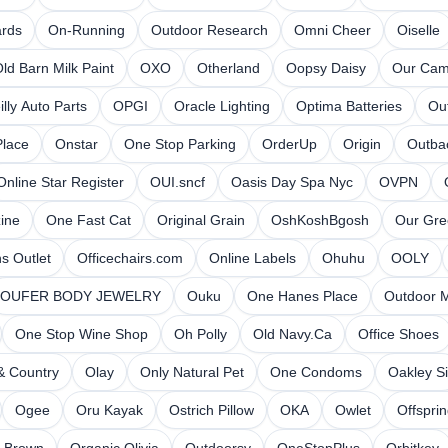
ards
On-Running
Outdoor Research
Omni Cheer
Oiselle
ld Barn Milk Paint
OXO
Otherland
Oopsy Daisy
Our Cam
illy Auto Parts
OPGI
Oracle Lighting
Optima Batteries
Ou
lace
Onstar
One Stop Parking
OrderUp
Origin
Outba
Online Star Register
OUI.sncf
Oasis Day Spa Nyc
OVPN
ine
One Fast Cat
Original Grain
OshKoshBgosh
Our Gre
s Outlet
Officechairs.com
Online Labels
Ohuhu
OOLY
OUFER BODY JEWELRY
Ouku
One Hanes Place
Outdoor 
One Stop Wine Shop
Oh Polly
Old Navy.Ca
Office Shoes
& Country
Olay
Only Natural Pet
One Condoms
Oakley Si
Ogee
Oru Kayak
Ostrich Pillow
OKA
Owlet
Offspri