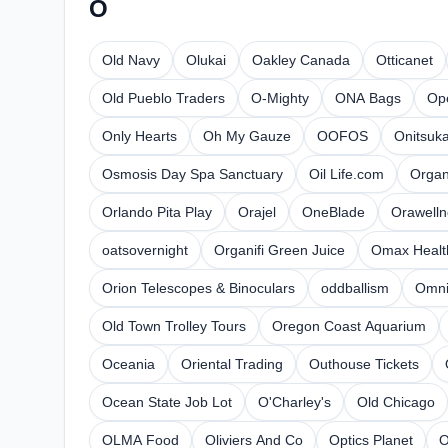
O
Old Navy
Olukai
Oakley Canada
Otticanet
Old Pueblo Traders
O-Mighty
ONA Bags
Op
Only Hearts
Oh My Gauze
OOFOS
Onitsuka
Osmosis Day Spa Sanctuary
Oil Life.com
Organ
Orlando Pita Play
Orajel
OneBlade
Orawelln
oatsovernight
Organifi Green Juice
Omax Healt
Orion Telescopes & Binoculars
oddballism
Omni
Old Town Trolley Tours
Oregon Coast Aquarium
Oceania
Oriental Trading
Outhouse Tickets
Ocean State Job Lot
O'Charley's
Old Chicago
OLMA Food
Oliviers And Co
Optics Planet
O