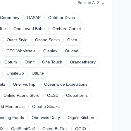
Back to A–Z →
 Ceremony
OASAP
Outdoor Divas
Tee
One Loved Babe
Orchard Corset
Outer Style
Ozone Socks
Osea
OTC Wholesale
Olaplex
Ouidad
Optum
Onnit
One Touch
Orangetheory
OnsiteGo
OttLite
itz
OneTwoTrip!
Oceanwide Expeditions
Online Fabric Store
OESD
Oldpatterns
ld Memorials
Omaha Steaks
anding Foods
Oberweis Dairy
Olga's Kitchen
MX
OptiShotGolf
Osteo Bi-Flex
OGIO