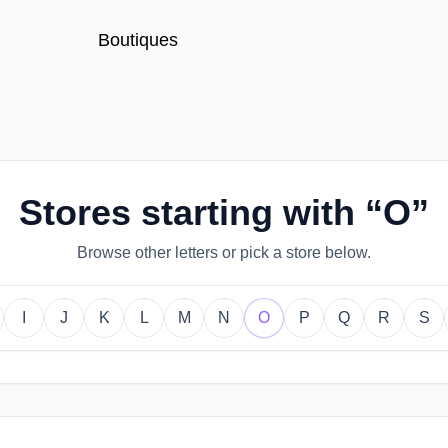
Boutiques
Stores starting with “O”
Browse other letters or pick a store below.
I
J
K
L
M
N
O
P
Q
R
S