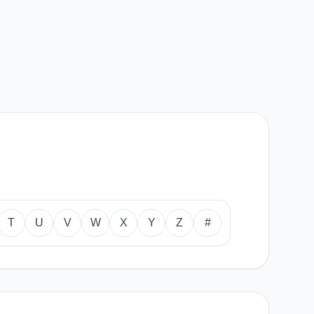
T
U
V
W
X
Y
Z
#