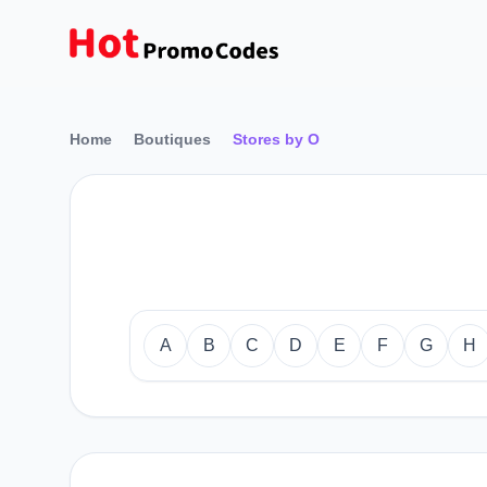
Home
Boutiques
Stores by O
A
B
C
D
E
F
G
H