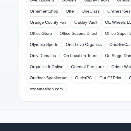
Overclockers
Oxygen
Osprey Packs
Orleba
OrnamentShop
Ollie
OneClass
Onlineshoes
Orange County Fair
Oakley Vault
OE Wheels L
OfficerStore
Office Scapes Direct
Office Super 
Olympia Sports
One Love Organics
OneSimCar
Only Domains
On Location Tours
On Stage Da
Organize It Online
Oriental Furniture
Orient Wa
Outdoor Speakerpot
OutletPC
Out Of Print
ozgameshop.com