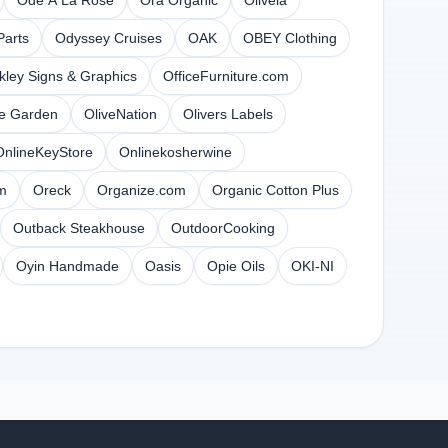
Ode A La Rose
Ora Organic
Olivela
arts
Odyssey Cruises
OAK
OBEY Clothing
kley Signs & Graphics
OfficeFurniture.com
ve Garden
OliveNation
Olivers Labels
OnlineKeyStore
Onlinekosherwine
m
Oreck
Organize.com
Organic Cotton Plus
Outback Steakhouse
OutdoorCooking
Oyin Handmade
Oasis
Opie Oils
OKI-NI