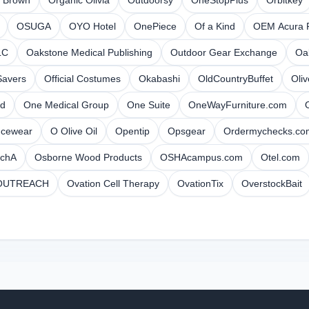
r Brown
Organic Olivia
Outdoorsy
OneStopPlus
Orbitkey
OSUGA
OYO Hotel
OnePiece
Of a Kind
OEM Acura P
LC
Oakstone Medical Publishing
Outdoor Gear Exchange
Oa
Savers
Official Costumes
Okabashi
OldCountryBuffet
Oli
d
One Medical Group
One Suite
OneWayFurniture.com
ncewear
O Olive Oil
Opentip
Opsgear
Ordermychecks.co
tchA
Osborne Wood Products
OSHAcampus.com
Otel.com
OUTREACH
Ovation Cell Therapy
OvationTix
OverstockBait