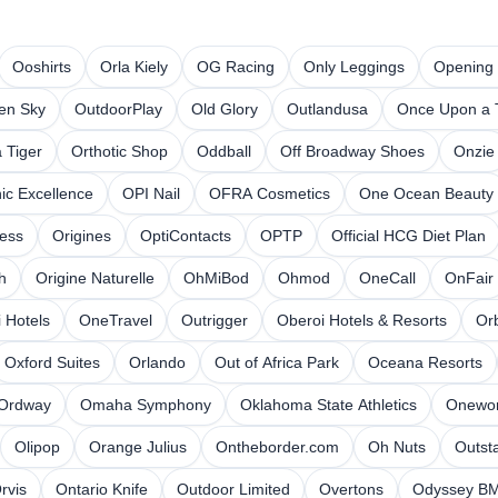
Ooshirts
Orla Kiely
OG Racing
Only Leggings
Opening
en Sky
OutdoorPlay
Old Glory
Outlandusa
Once Upon a 
 Tiger
Orthotic Shop
Oddball
Off Broadway Shoes
Onzie
ic Excellence
OPI Nail
OFRA Cosmetics
One Ocean Beauty
ess
Origines
OptiContacts
OPTP
Official HCG Diet Plan
h
Origine Naturelle
OhMiBod
Ohmod
OneCall
OnFair
 Hotels
OneTravel
Outrigger
Oberoi Hotels & Resorts
Orb
Oxford Suites
Orlando
Out of Africa Park
Oceana Resorts
Ordway
Omaha Symphony
Oklahoma State Athletics
Onewor
Olipop
Orange Julius
Ontheborder.com
Oh Nuts
Outst
rvis
Ontario Knife
Outdoor Limited
Overtons
Odyssey B