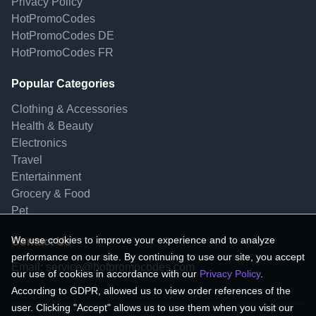
Privacy Policy
HotPromoCodes
HotPromoCodes DE
HotPromoCodes FR
Popular Categories
Clothing & Accessories
Health & Beauty
Electronics
Travel
Entertainment
Grocery & Food
Pet
We use cookies to improve your experience and to analyze
Contact Us
performance on our site. By continuing to use our site, you accept
Email:
service@hotpromocodes.com
our use of cookies in accordance with our
Privacy Policy
.
According to GDPR, allowed us to view order references of the
user. Clicking "Accept" allows us to use them when you visit our