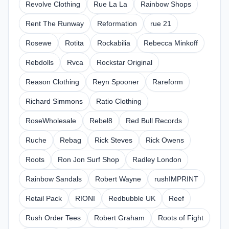
Revolve Clothing
Rue La La
Rainbow Shops
Rent The Runway
Reformation
rue 21
Rosewe
Rotita
Rockabilia
Rebecca Minkoff
Rebdolls
Rvca
Rockstar Original
Reason Clothing
Reyn Spooner
Rareform
Richard Simmons
Ratio Clothing
RoseWholesale
Rebel8
Red Bull Records
Ruche
Rebag
Rick Steves
Rick Owens
Roots
Ron Jon Surf Shop
Radley London
Rainbow Sandals
Robert Wayne
rushIMPRINT
Retail Pack
RIONI
Redbubble UK
Reef
Rush Order Tees
Robert Graham
Roots of Fight