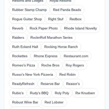
Resorts and Lodges
Royal Resorts
Rubber Stamp Champ
Red Panda Beads
Rogue Guitar Shop
Right Stuf
Redbox
Reverb
Rock Paper Photo
Rhode Island Novelty
Raiders
RocknRoll Marathon Series
Ruth Eckerd Hall
Rocking Horse Ranch
Rockettes
Rhone Express
Restaurant.com
Romeo's Pizza
Roche Bros
Roy Rogers
Russo's New York Pizzeria
Red Robin
ReadyRefresh
Reserve Bar
Reasor's
Rubio's
Rudy's BBQ
Roly Poly
Rw Knudsen
Robust Wine Bar
Red Lobster