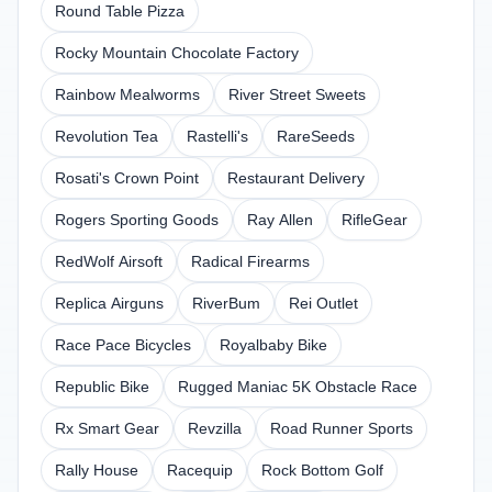
Round Table Pizza
Rocky Mountain Chocolate Factory
Rainbow Mealworms
River Street Sweets
Revolution Tea
Rastelli's
RareSeeds
Rosati's Crown Point
Restaurant Delivery
Rogers Sporting Goods
Ray Allen
RifleGear
RedWolf Airsoft
Radical Firearms
Replica Airguns
RiverBum
Rei Outlet
Race Pace Bicycles
Royalbaby Bike
Republic Bike
Rugged Maniac 5K Obstacle Race
Rx Smart Gear
Revzilla
Road Runner Sports
Rally House
Racequip
Rock Bottom Golf