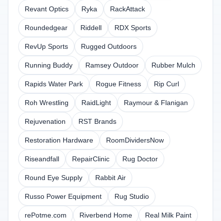
Revant Optics
Ryka
RackAttack
Roundedgear
Riddell
RDX Sports
RevUp Sports
Rugged Outdoors
Running Buddy
Ramsey Outdoor
Rubber Mulch
Rapids Water Park
Rogue Fitness
Rip Curl
Roh Wrestling
RaidLight
Raymour & Flanigan
Rejuvenation
RST Brands
Restoration Hardware
RoomDividersNow
Riseandfall
RepairClinic
Rug Doctor
Round Eye Supply
Rabbit Air
Russo Power Equipment
Rug Studio
rePotme.com
Riverbend Home
Real Milk Paint