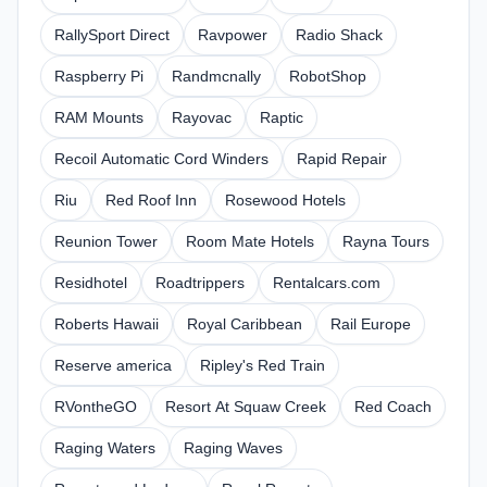
RallySport Direct
Ravpower
Radio Shack
Raspberry Pi
Randmcnally
RobotShop
RAM Mounts
Rayovac
Raptic
Recoil Automatic Cord Winders
Rapid Repair
Riu
Red Roof Inn
Rosewood Hotels
Reunion Tower
Room Mate Hotels
Rayna Tours
Residhotel
Roadtrippers
Rentalcars.com
Roberts Hawaii
Royal Caribbean
Rail Europe
Reserve america
Ripley's Red Train
RVontheGO
Resort At Squaw Creek
Red Coach
Raging Waters
Raging Waves