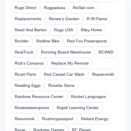
Rugs Direct
Rugpadusa
ReSlat.com
Replacements
Renee’s Garden
R.W.Flame
Reed And Barton
Rugs USA
Riley Home
Rockler
Redline Bike
Red Fox Powersports
RealTruck
Running Board Warehouse
RC4WD
Rick's Camaros
Replace My Remote
Ricart Parts
Red Carpet Car Wash
Repairsmith
Reading Eggs
Rosetta Stone
Rainbow Resource Center
Rocket Languages
Realestateexpress
Rapid Learning Center
Resumonk
Rushmypassport
Reliant Energy
Razer
Rockstar Games
RC Planet