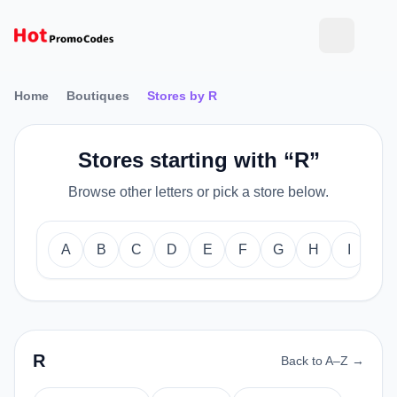
Home
Boutiques
Stores by R
Stores starting with “R”
Browse other letters or pick a store below.
A
B
C
D
E
F
G
H
I
J
R
Back to A–Z →