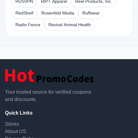
RUSVPN
RIPT Apparel
Reel Products, Inc.
RedShelf
Rosenfeld Media
Ruffwear
Radio Fence
Revival Animal Health
Your trusted source for verified coupons
and discounts.
Quick Links
Stores
About US