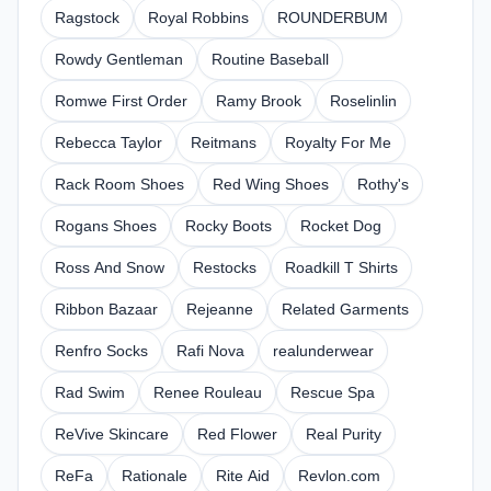
Ragstock
Royal Robbins
ROUNDERBUM
Rowdy Gentleman
Routine Baseball
Romwe First Order
Ramy Brook
Roselinlin
Rebecca Taylor
Reitmans
Royalty For Me
Rack Room Shoes
Red Wing Shoes
Rothy's
Rogans Shoes
Rocky Boots
Rocket Dog
Ross And Snow
Restocks
Roadkill T Shirts
Ribbon Bazaar
Rejeanne
Related Garments
Renfro Socks
Rafi Nova
realunderwear
Rad Swim
Renee Rouleau
Rescue Spa
ReVive Skincare
Red Flower
Real Purity
ReFa
Rationale
Rite Aid
Revlon.com