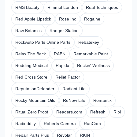
RMS Beauty
Rimmel London
Real Techniques
Red Apple Lipstick
Rose Inc
Rogaine
Raw Botanics
Ranger Station
RockAuto Parts Online Parts
Rebatekey
Relax The Back
RAEN
Remarkable Paint
Redding Medical
Rapidx
Rockin' Wellness
Red Cross Store
Relief Factor
ReputationDefender
Radiant Life
Rocky Mountain Oils
ReNew Life
Romantix
Ritual Zero Proof
Readers.com
Refresh
Ripl
Radioddity
Roberts Camera
RunCam
Repair Parts Plus
Revolar
RKIN