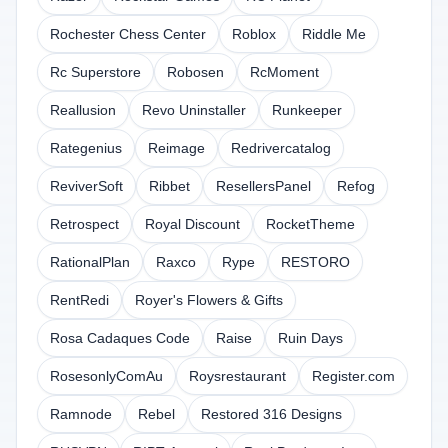
Rochester Chess Center
Roblox
Riddle Me
Rc Superstore
Robosen
RcMoment
Reallusion
Revo Uninstaller
Runkeeper
Rategenius
Reimage
Redrivercatalog
ReviverSoft
Ribbet
ResellersPanel
Refog
Retrospect
Royal Discount
RocketTheme
RationalPlan
Raxco
Rype
RESTORO
RentRedi
Royer's Flowers & Gifts
Rosa Cadaques Code
Raise
Ruin Days
RosesonlyComAu
Roysrestaurant
Register.com
Ramnode
Rebel
Restored 316 Designs