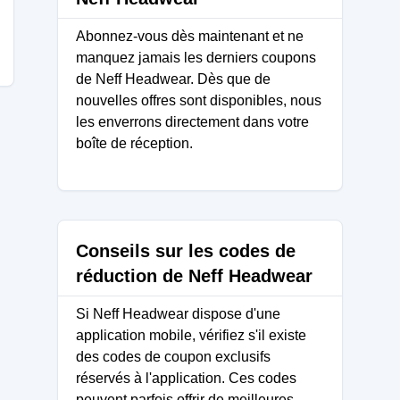
Abonnez-vous dès maintenant et ne
manquez jamais les derniers coupons
de Neff Headwear. Dès que de
nouvelles offres sont disponibles, nous
les enverrons directement dans votre
boîte de réception.
Conseils sur les codes de
réduction de Neff Headwear
Si Neff Headwear dispose d'une
application mobile, vérifiez s'il existe
des codes de coupon exclusifs
réservés à l'application. Ces codes
peuvent parfois offrir de meilleures