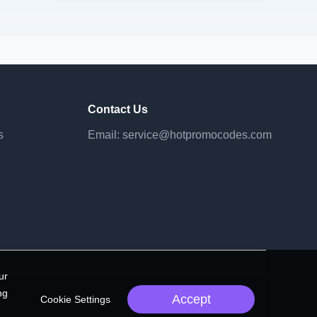
Contact Us
s
Email:
service@hotpromocodes.com
ur
ng
Accept
Cookie Settings