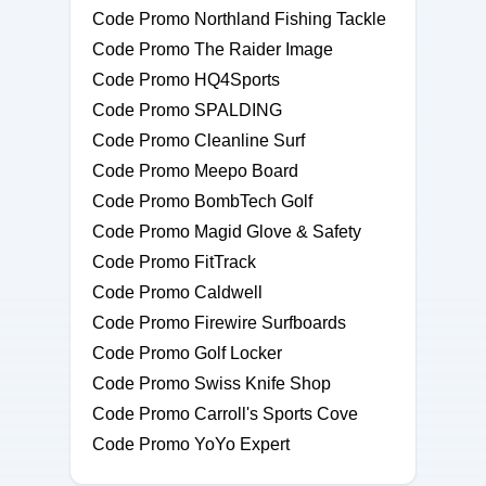
Code Promo Northland Fishing Tackle
Code Promo The Raider Image
Code Promo HQ4Sports
Code Promo SPALDING
Code Promo Cleanline Surf
Code Promo Meepo Board
Code Promo BombTech Golf
Code Promo Magid Glove & Safety
Code Promo FitTrack
Code Promo Caldwell
Code Promo Firewire Surfboards
Code Promo Golf Locker
Code Promo Swiss Knife Shop
Code Promo Carroll's Sports Cove
Code Promo YoYo Expert