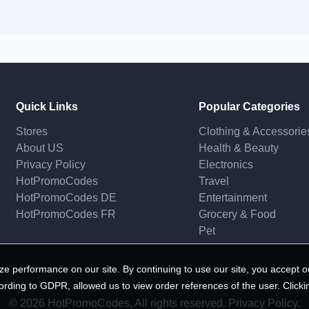
Quick Links
Popular Categories
Stores
Clothing & Accessorie
About US
Health & Beauty
Privacy Policy
Electronics
HotPromoCodes
Travel
HotPromoCodes DE
Entertainment
HotPromoCodes FR
Grocery & Food
Pet
e performance on our site. By continuing to use our site, you accept o
ording to GDPR, allowed us to view order references of the user. Clicki
© 2026 HotPromoCodes, All rights reserved. Privacy Policy.