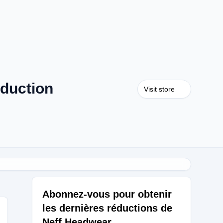
duction
Visit store
Abonnez-vous pour obtenir
les dernières réductions de
Neff Headwear