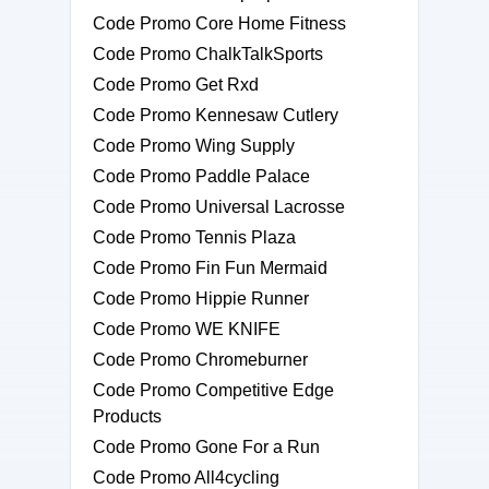
Code Promo Core Home Fitness
Code Promo ChalkTalkSports
Code Promo Get Rxd
Code Promo Kennesaw Cutlery
Code Promo Wing Supply
Code Promo Paddle Palace
Code Promo Universal Lacrosse
Code Promo Tennis Plaza
Code Promo Fin Fun Mermaid
Code Promo Hippie Runner
Code Promo WE KNIFE
Code Promo Chromeburner
Code Promo Competitive Edge
Products
Code Promo Gone For a Run
Code Promo All4cycling