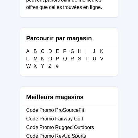
offres que celles trouvées en ligne.
Parcourir par magasin
A
B
C
D
E
F
G
H
I
J
K
L
M
N
O
P
Q
R
S
T
U
V
W
X
Y
Z
#
Meilleurs magasins
Code Promo ProSourceFit
Code Promo Fairway Golf
Code Promo Rugged Outdoors
Code Promo RevUp Sports