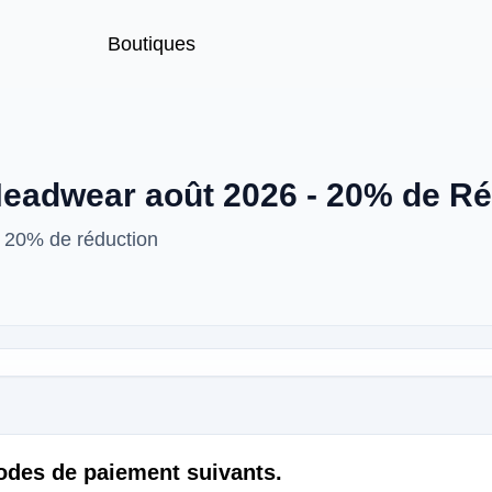
Boutiques
eadwear août 2026 - 20% de Ré
 20% de réduction
odes de paiement suivants.