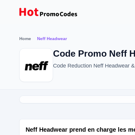
Home
Neff Headwear
Code Promo Neff H
Code Reduction Neff Headwear &
Neff Headwear prend en charge les m