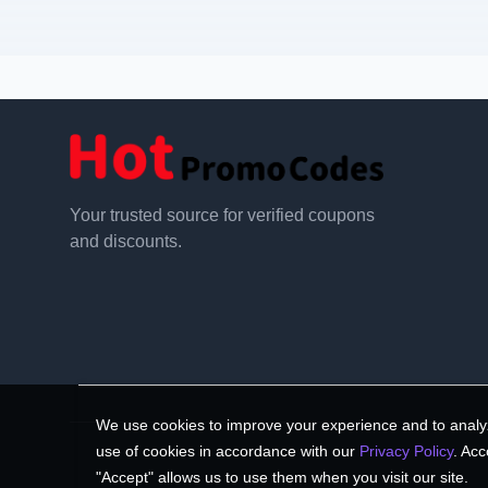
Your trusted source for verified coupons
and discounts.
We use cookies to improve your experience and to analyz
use of cookies in accordance with our
Privacy Policy
. Acc
"Accept" allows us to use them when you visit our site.