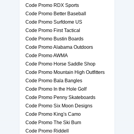
Code Promo RDX Sports
Code Promo Better Baseball
Code Promo Surfdome US
Code Promo First Tactical
Code Promo Bustin Boards
Code Promo Alabama Outdoors
Code Promo AWMA
Code Promo Horse Saddle Shop
Code Promo Mountain High Outfitters
Code Promo Bala Bangles
Code Promo In the Hole Golf
Code Promo Penny Skateboards
Code Promo Six Moon Designs
Code Promo King's Camo
Code Promo The Ski Bum
Code Promo Riddell