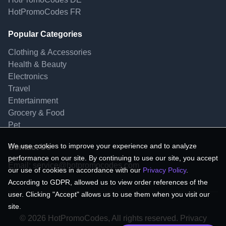
HotPromoCodes FR
Popular Categories
Clothing & Accessories
Health & Beauty
Electronics
Travel
Entertainment
Grocery & Food
Pet
We use cookies to improve your experience and to analyze
Contact Us
performance on our site. By continuing to use our site, you accept
Email:
service@hotpromocodes.com
our use of cookies in accordance with our
Privacy Policy
.
According to GDPR, allowed us to view order references of the
user. Clicking "Accept" allows us to use them when you visit our
site.
© 2026 HotPromoCodes, All rights reserved. Privacy