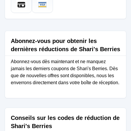
Abonnez-vous pour obtenir les
dernières réductions de Shari's Berries
Abonnez-vous dès maintenant et ne manquez
jamais les derniers coupons de Shari's Berries. Dès
que de nouvelles offres sont disponibles, nous les
enverrons directement dans votre boîte de réception.
Conseils sur les codes de réduction de
Shari's Berries