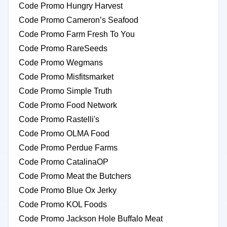
Code Promo Hungry Harvest
Code Promo Cameron’s Seafood
Code Promo Farm Fresh To You
Code Promo RareSeeds
Code Promo Wegmans
Code Promo Misfitsmarket
Code Promo Simple Truth
Code Promo Food Network
Code Promo Rastelli's
Code Promo OLMA Food
Code Promo Perdue Farms
Code Promo CatalinaOP
Code Promo Meat the Butchers
Code Promo Blue Ox Jerky
Code Promo KOL Foods
Code Promo Jackson Hole Buffalo Meat