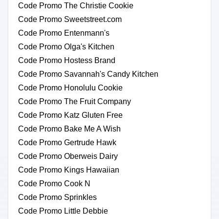
Code Promo The Christie Cookie
Code Promo Sweetstreet.com
Code Promo Entenmann's
Code Promo Olga's Kitchen
Code Promo Hostess Brand
Code Promo Savannah's Candy Kitchen
Code Promo Honolulu Cookie
Code Promo The Fruit Company
Code Promo Katz Gluten Free
Code Promo Bake Me A Wish
Code Promo Gertrude Hawk
Code Promo Oberweis Dairy
Code Promo Kings Hawaiian
Code Promo Cook N
Code Promo Sprinkles
Code Promo Little Debbie