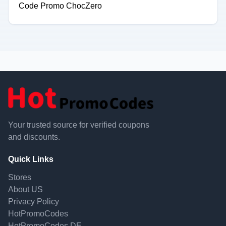
Code Promo ChocZero
Your trusted source for verified coupons
and discounts.
Quick Links
Stores
About US
Privacy Policy
HotPromoCodes
HotPromoCodes DE