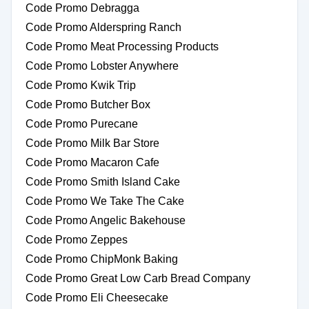
Code Promo Debragga
Code Promo Alderspring Ranch
Code Promo Meat Processing Products
Code Promo Lobster Anywhere
Code Promo Kwik Trip
Code Promo Butcher Box
Code Promo Purecane
Code Promo Milk Bar Store
Code Promo Macaron Cafe
Code Promo Smith Island Cake
Code Promo We Take The Cake
Code Promo Angelic Bakehouse
Code Promo Zeppes
Code Promo ChipMonk Baking
Code Promo Great Low Carb Bread Company
Code Promo Eli Cheesecake