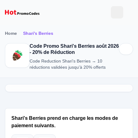
Home
Shari's Berries
Code Promo Shari's Berries août 2026
- 20% de Réduction
Code Reduction Shari's Berries → 10
réductions validées jusqu'à 20% offerts
Shari's Berries prend en charge les modes de
paiement suivants.