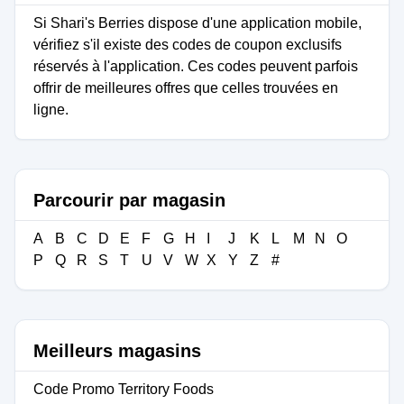
Si Shari's Berries dispose d'une application mobile,
vérifiez s'il existe des codes de coupon exclusifs
réservés à l'application. Ces codes peuvent parfois
offrir de meilleures offres que celles trouvées en
ligne.
Parcourir par magasin
A
B
C
D
E
F
G
H
I
J
K
L
M
N
O
P
Q
R
S
T
U
V
W
X
Y
Z
#
Meilleurs magasins
Code Promo Territory Foods