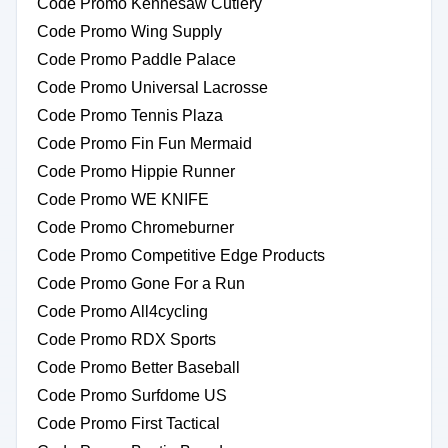
Code Promo Kennesaw Cutlery
Code Promo Wing Supply
Code Promo Paddle Palace
Code Promo Universal Lacrosse
Code Promo Tennis Plaza
Code Promo Fin Fun Mermaid
Code Promo Hippie Runner
Code Promo WE KNIFE
Code Promo Chromeburner
Code Promo Competitive Edge Products
Code Promo Gone For a Run
Code Promo All4cycling
Code Promo RDX Sports
Code Promo Better Baseball
Code Promo Surfdome US
Code Promo First Tactical