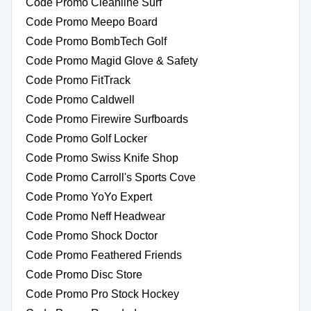
Code Promo Cleanline Surf
Code Promo Meepo Board
Code Promo BombTech Golf
Code Promo Magid Glove & Safety
Code Promo FitTrack
Code Promo Caldwell
Code Promo Firewire Surfboards
Code Promo Golf Locker
Code Promo Swiss Knife Shop
Code Promo Carroll's Sports Cove
Code Promo YoYo Expert
Code Promo Neff Headwear
Code Promo Shock Doctor
Code Promo Feathered Friends
Code Promo Disc Store
Code Promo Pro Stock Hockey