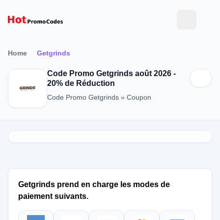
Home
Getgrinds
Code Promo Getgrinds août 2026 -
20% de Réduction
Code Promo Getgrinds » Coupon
Getgrinds prend en charge les modes de
paiement suivants.