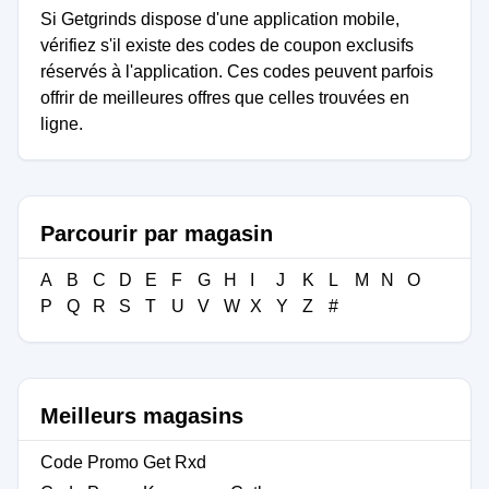
Si Getgrinds dispose d'une application mobile,
vérifiez s'il existe des codes de coupon exclusifs
réservés à l'application. Ces codes peuvent parfois
offrir de meilleures offres que celles trouvées en
ligne.
Parcourir par magasin
A
B
C
D
E
F
G
H
I
J
K
L
M
N
O
P
Q
R
S
T
U
V
W
X
Y
Z
#
Meilleurs magasins
Code Promo Get Rxd