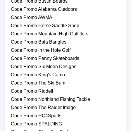
Code Promo Bustin Boards
Code Promo Alabama Outdoors
Code Promo AWMA
Code Promo Horse Saddle Shop
Code Promo Mountain High Outfitters
Code Promo Bala Bangles
Code Promo In the Hole Golf
Code Promo Penny Skateboards
Code Promo Six Moon Designs
Code Promo King's Camo
Code Promo The Ski Bum
Code Promo Riddell
Code Promo Northland Fishing Tackle
Code Promo The Raider Image
Code Promo HQ4Sports
Code Promo SPALDING