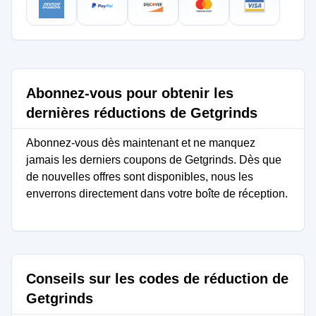
Abonnez-vous pour obtenir les
dernières réductions de Getgrinds
Abonnez-vous dès maintenant et ne manquez
jamais les derniers coupons de Getgrinds. Dès que
de nouvelles offres sont disponibles, nous les
enverrons directement dans votre boîte de réception.
Conseils sur les codes de réduction de
Getgrinds