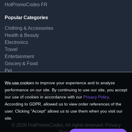
HotPromoCodes FR
Popular Categories
Clothing & Accessories
Health & Beauty
Electronics
Travel
Entertainment
Grocery & Food
Pet
We use cookies to improve your experience and to analyze
Contact Us
performance on our site. By continuing to use our site, you accept
Email:
service@hotpromocodes.com
our use of cookies in accordance with our
Privacy Policy
.
According to GDPR, allowed us to view order references of the
user. Clicking "Accept" allows us to use them when you visit our
site.
© 2026 HotPromoCodes, All rights reserved. Privacy