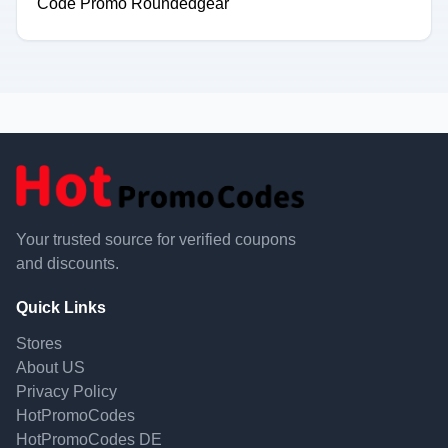
Code Promo Roundedgear
Your trusted source for verified coupons
and discounts.
Quick Links
Stores
About US
Privacy Policy
HotPromoCodes
HotPromoCodes DE