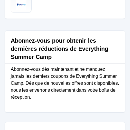
Abonnez-vous pour obtenir les
dernières réductions de Everything
Summer Camp
Abonnez-vous dès maintenant et ne manquez
jamais les derniers coupons de Everything Summer
Camp. Dès que de nouvelles offres sont disponibles,
nous les enverrons directement dans votre boîte de
réception.