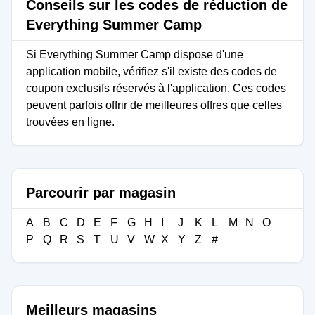
Conseils sur les codes de réduction de
Everything Summer Camp
Si Everything Summer Camp dispose d'une
application mobile, vérifiez s'il existe des codes de
coupon exclusifs réservés à l'application. Ces codes
peuvent parfois offrir de meilleures offres que celles
trouvées en ligne.
Parcourir par magasin
A
B
C
D
E
F
G
H
I
J
K
L
M
N
O
P
Q
R
S
T
U
V
W
X
Y
Z
#
Meilleurs magasins