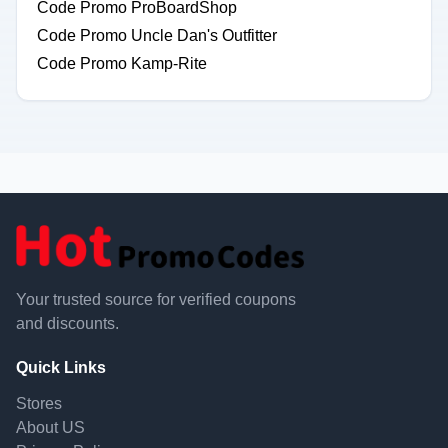
Code Promo ProBoardShop
Code Promo Uncle Dan's Outfitter
Code Promo Kamp-Rite
Your trusted source for verified coupons
and discounts.
Quick Links
Stores
About US