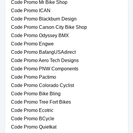
Code Promo Mr Bike Shop
Code Promo ICAN
Code Promo Blackburn Design
Code Promo Carson City Bike Shop
Code Promo Odyssey BMX
Code Promo Engwe
Code Promo BafangUSAdirect
Code Promo Aero Tech Designs
Code Promo PNW Components
Code Promo Pactimo
Code Promo Colorado Cyclist
Code Promo Bike Bling
Code Promo Tree Fort Bikes
Code Promo Ecotric
Code Promo BCycle
Code Promo Quietkat