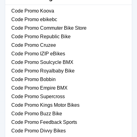
Code Promo Koova
Code Promo ebikebc
Code Promo Commuter Bike Store
Code Promo Republic Bike
Code Promo Cruzee
Code Promo IZIP eBikes
Code Promo Soulcycle BMX
Code Promo Royalbaby Bike
Code Promo Bobbin
Code Promo Empire BMX
Code Promo Supercross
Code Promo Kings Motor Bikes
Code Promo Buzz Bike
Code Promo Feedback Sports
Code Promo Divvy Bikes