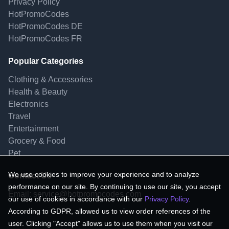
Privacy Policy
HotPromoCodes
HotPromoCodes DE
HotPromoCodes FR
Popular Categories
Clothing & Accessories
Health & Beauty
Electronics
Travel
Entertainment
Grocery & Food
Pet
We use cookies to improve your experience and to analyze
Contact Us
performance on our site. By continuing to use our site, you accept
Email:
service@hotpromocodes.com
our use of cookies in accordance with our
Privacy Policy
.
According to GDPR, allowed us to view order references of the
user. Clicking "Accept" allows us to use them when you visit our