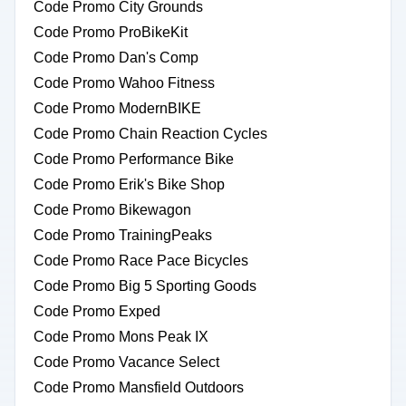
Code Promo City Grounds
Code Promo ProBikeKit
Code Promo Dan's Comp
Code Promo Wahoo Fitness
Code Promo ModernBIKE
Code Promo Chain Reaction Cycles
Code Promo Performance Bike
Code Promo Erik's Bike Shop
Code Promo Bikewagon
Code Promo TrainingPeaks
Code Promo Race Pace Bicycles
Code Promo Big 5 Sporting Goods
Code Promo Exped
Code Promo Mons Peak IX
Code Promo Vacance Select
Code Promo Mansfield Outdoors