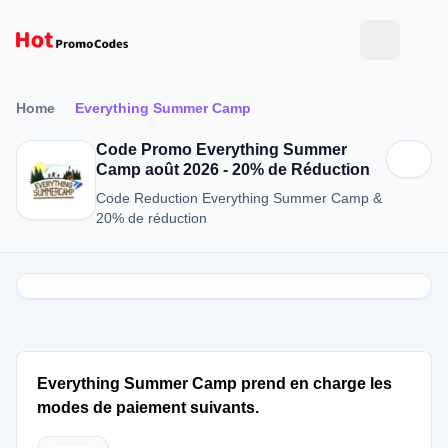
Home
Everything Summer Camp
Code Promo Everything Summer
Camp août 2026 - 20% de Réduction
Code Reduction Everything Summer Camp &
20% de réduction
Everything Summer Camp prend en charge les
modes de paiement suivants.